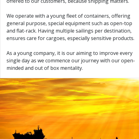
offered to our customers, because shipping matters.
We operate with a young fleet of containers, offering
general purpose, special equipment such as open-top
and flat-rack. Having multiple sailings per destination,
ensures care for cargoes, especially sensitive products.
As a young company, it is our aiming to improve every
single day as we commence our journey with our open-
minded and out of box mentality.