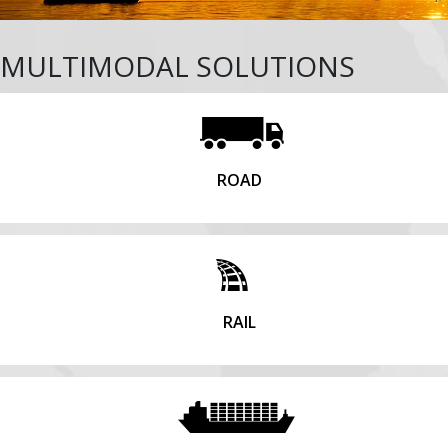
MULTIMODAL SOLUTIONS
ROAD
RAIL