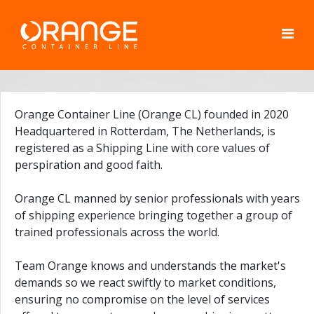
Orange Container Line (Orange CL) founded in 2020
Headquartered in Rotterdam, The Netherlands, is
registered as a Shipping Line with core values of
perspiration and good faith.
Orange CL manned by senior professionals with years
of shipping experience bringing together a group of
trained professionals across the world.
Team Orange knows and understands the market's
demands so we react swiftly to market conditions,
ensuring no compromise on the level of services